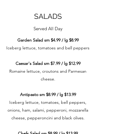
SALADS
Served All Day
Garden Salad sm $4.99 / lg $8.99
Iceberg lettuce, tomatoes and bell peppers
Caesar's Salad sm $7.99 / lg $12.99
Romaine lettuce, croutons and Parmesan
cheese.
Antipasto sm $8.99 / lg $13.99
Iceberg lettuce, tomatoes, bell peppers,
onions, ham, salami, pepperoni, mozzarella
cheese, pepperoncini and black olives.
Chefs Salad sm $8.99 / lg $13.99