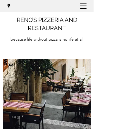
RENO’S PIZZERIA AND
RESTAURANT
because life without pizza is no life at all