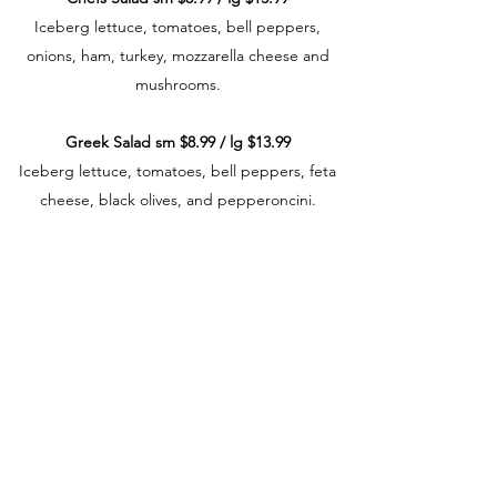
Iceberg lettuce, tomatoes, bell peppers,
onions, ham, turkey, mozzarella cheese and
mushrooms.
Greek Salad sm $8.99 / lg $13.99
Iceberg lettuce, tomatoes, bell peppers, feta
cheese, black olives, and pepperoncini.
Grilled Chicken Salad sm $8.99 / lg $13.99
Grilled chicken breast, iceberg lettuce,
tomatoes, bell peppers, onions, and
mushrooms.
Spinach Salad sm $8.99 / lg $13.99
Spinach, feta cheese and tomatoes.
Add Grilled Chicken Breast to any salad + $3.50